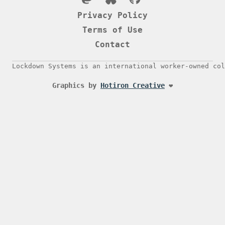
Privacy Policy
Terms of Use
Contact
Lockdown Systems is an international worker-owned col
Graphics by
Hotiron Creative
❤️