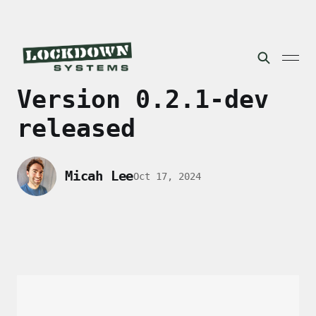
Version 0.2.1-dev
released
Micah Lee
Oct 17, 2024