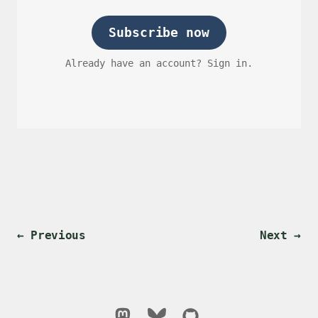
Subscribe now
Already have an account? Sign in.
← Previous
Next →