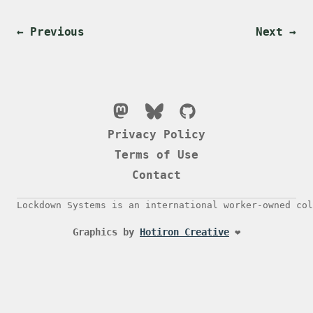
← Previous
Next →
Privacy Policy
Terms of Use
Contact
Lockdown Systems is an international worker-owned col
Graphics by
Hotiron Creative
❤️