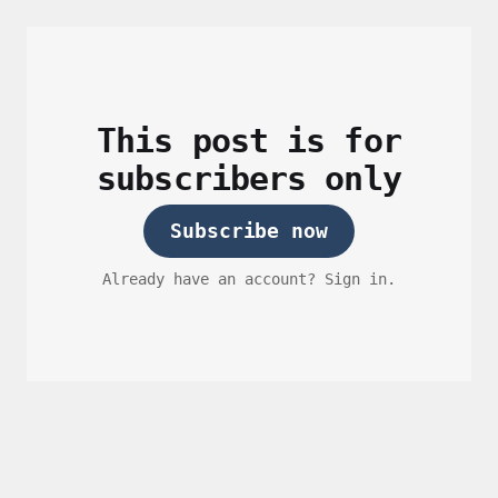
This post is for
subscribers only
Subscribe now
Already have an account? Sign in.