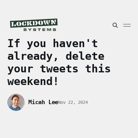
If you haven't
already, delete
your tweets this
weekend!
Micah Lee
Nov 22, 2024