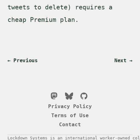
tweets to delete) requires a
cheap Premium plan.
← Previous
Next →
Privacy Policy
Terms of Use
Contact
Lockdown Systems is an international worker-owned col