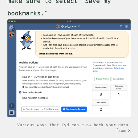
make sure to select "Save my
bookmarks."
Various ways that Cyd can claw back your data 
from X