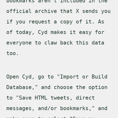
bookmarks aren't included in the
official archive that X sends you
if you request a copy of it. As
of today, Cyd makes it easy for
everyone to claw back this data
too.
Open Cyd, go to "Import or Build
Database," and choose the option
to "Save HTML tweets, direct
messages, and/or bookmarks," and