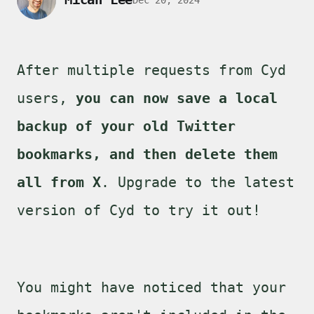
After multiple requests from Cyd
users,
you can now save a local
backup of your old Twitter
bookmarks, and then delete them
all from X
. Upgrade to the latest
version of Cyd to try it out!
You might have noticed that your