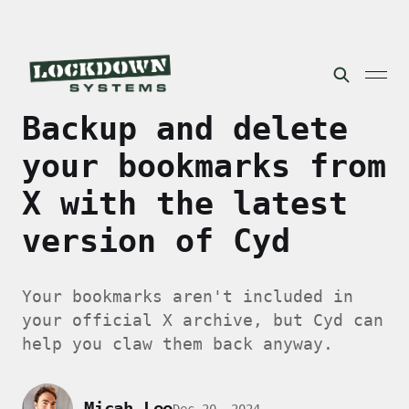
Backup and delete
your bookmarks from
X with the latest
version of Cyd
Your bookmarks aren't included in
your official X archive, but Cyd can
help you claw them back anyway.
Micah Lee
Dec 20, 2024