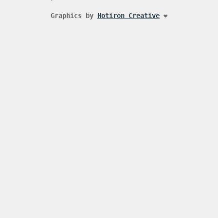
Graphics by
Hotiron Creative
❤️