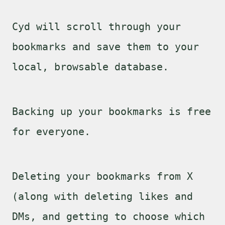
Cyd will scroll through your
bookmarks and save them to your
local, browsable database.
Backing up your bookmarks is free
for everyone.
Deleting your bookmarks from X
(along with deleting likes and
DMs, and getting to choose which