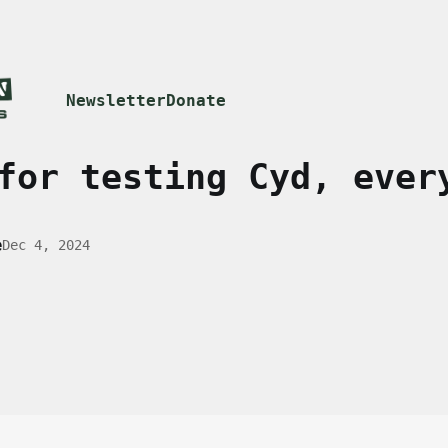
Newsletter
Donate
for testing Cyd, ever
e
Dec 4, 2024