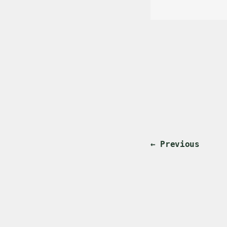
← Previous