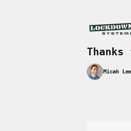
Thanks 
Micah Le