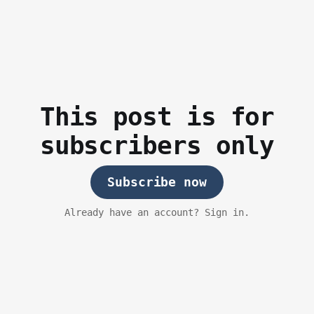
This post is for
subscribers only
Subscribe now
Already have an account? Sign in.