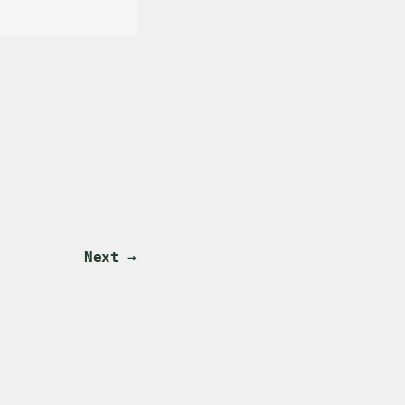
Next →