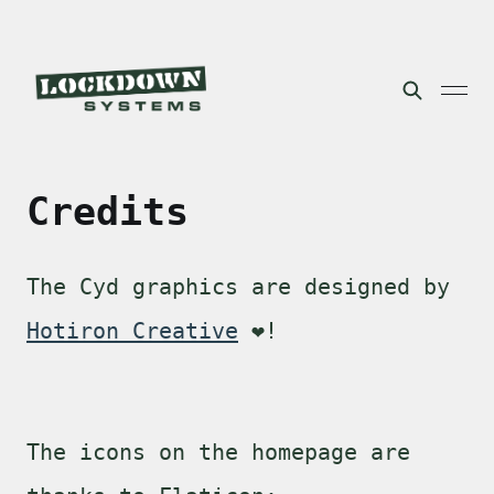
Credits
The Cyd graphics are designed by
Hotiron Creative
❤️!
The icons on the homepage are