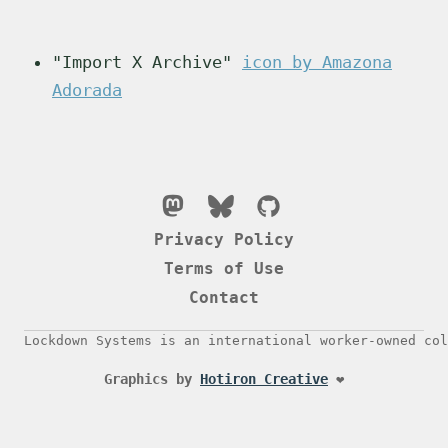
"Import X Archive"
icon by Amazona
Adorada
Privacy Policy
Terms of Use
Contact
Lockdown Systems is an international worker-owned col
Graphics by
Hotiron Creative
❤️