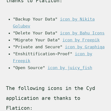
thanks to Flaticon:
"Backup Your Data"
icon by Nikita
Golubev
"Delete Your Data"
icon by Bahu Icons
"Migrate Your Data"
icon by Freepik
"Private and Secure"
icon by Graphiqa
"Enshittification-Proof"
icon by
Freepik
"Open Source"
icon by juicy_fish
The following icons in the Cyd
application are thanks to
Flaticon: